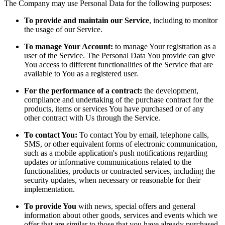
The Company may use Personal Data for the following purposes:
To provide and maintain our Service
, including to monitor
the usage of our Service.
To manage Your Account:
to manage Your registration as a
user of the Service. The Personal Data You provide can give
You access to different functionalities of the Service that are
available to You as a registered user.
For the performance of a contract:
the development,
compliance and undertaking of the purchase contract for the
products, items or services You have purchased or of any
other contract with Us through the Service.
To contact You:
To contact You by email, telephone calls,
SMS, or other equivalent forms of electronic communication,
such as a mobile application's push notifications regarding
updates or informative communications related to the
functionalities, products or contracted services, including the
security updates, when necessary or reasonable for their
implementation.
To provide You
with news, special offers and general
information about other goods, services and events which we
offer that are similar to those that you have already purchased