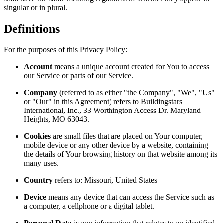
singular or in plural.
Definitions
For the purposes of this Privacy Policy:
Account
means a unique account created for You to access
our Service or parts of our Service.
Company
(referred to as either "the Company", "We", "Us"
or "Our" in this Agreement) refers to Buildingstars
International, Inc., 33 Worthington Access Dr. Maryland
Heights, MO 63043.
Cookies
are small files that are placed on Your computer,
mobile device or any other device by a website, containing
the details of Your browsing history on that website among its
many uses.
Country
refers to: Missouri, United States
Device
means any device that can access the Service such as
a computer, a cellphone or a digital tablet.
Personal Data
is any information that relates to an identified