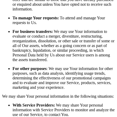
or enquired about unless You have opted not to receive such
information.
To manage Your requests:
To attend and manage Your
requests to Us.
For business transfers:
We may use Your information to
evaluate or conduct a merger, divestiture, restructuring,
reorganization, dissolution, or other sale or transfer of some or
all of Our assets, whether as a going concern or as part of
bankruptcy, liquidation, or similar proceeding, in which
Personal Data held by Us about our Service users is among
the assets transferred.
For other purposes
: We may use Your information for other
purposes, such as data analysis, identifying usage trends,
determining the effectiveness of our promotional campaigns
and to evaluate and improve our Service, products, services,
marketing and your experience.
We may share Your personal information in the following situations:
With Service Providers:
We may share Your personal
information with Service Providers to monitor and analyze the
use of our Service, to contact You.