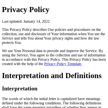
Privacy Policy
Last updated: January 14, 2022
This Privacy Policy describes Our policies and procedures on the
collection, use and disclosure of Your information when You use the
Service and tells You about Your privacy rights and how the law
protects You.
We use Your Personal data to provide and improve the Service. By
using the Service, You agree to the collection and use of information
in accordance with this Privacy Policy. This Privacy Policy has been
created with the help of the
Privacy Policy Template
.
Interpretation and Definitions
Interpretation
The words of which the initial letter is capitalized have meanings
defined under the following conditions. The following definitions
shall have the same meaning regardless of whether they appear in