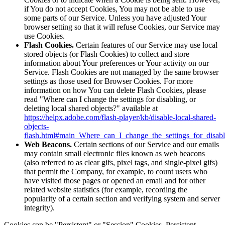
if You do not accept Cookies, You may not be able to use
some parts of our Service. Unless you have adjusted Your
browser setting so that it will refuse Cookies, our Service may
use Cookies.
Flash Cookies.
Certain features of our Service may use local
stored objects (or Flash Cookies) to collect and store
information about Your preferences or Your activity on our
Service. Flash Cookies are not managed by the same browser
settings as those used for Browser Cookies. For more
information on how You can delete Flash Cookies, please
read "Where can I change the settings for disabling, or
deleting local shared objects?" available at
https://helpx.adobe.com/flash-player/kb/disable-local-shared-
objects-
flash.html#main_Where_can_I_change_the_settings_for_disabl
Web Beacons.
Certain sections of our Service and our emails
may contain small electronic files known as web beacons
(also referred to as clear gifs, pixel tags, and single-pixel gifs)
that permit the Company, for example, to count users who
have visited those pages or opened an email and for other
related website statistics (for example, recording the
popularity of a certain section and verifying system and server
integrity).
Cookies can be "Persistent" or "Session" Cookies. Persistent