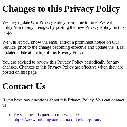
Changes to this Privacy Policy
We may update Our Privacy Policy from time to time. We will
notify You of any changes by posting the new Privacy Policy on this
page.
We will let You know via email and/or a prominent notice on Our
Service, prior to the change becoming effective and update the "Last
updated" date at the top of this Privacy Policy.
You are advised to review this Privacy Policy periodically for any
changes. Changes to this Privacy Policy are effective when they are
posted on this page.
Contact Us
If you have any questions about this Privacy Policy, You can contact
us:
By visiting this page on our website:
https://www.buildingstars.com/contact-corporate/