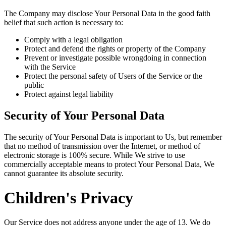
The Company may disclose Your Personal Data in the good faith
belief that such action is necessary to:
Comply with a legal obligation
Protect and defend the rights or property of the Company
Prevent or investigate possible wrongdoing in connection
with the Service
Protect the personal safety of Users of the Service or the
public
Protect against legal liability
Security of Your Personal Data
The security of Your Personal Data is important to Us, but remember
that no method of transmission over the Internet, or method of
electronic storage is 100% secure. While We strive to use
commercially acceptable means to protect Your Personal Data, We
cannot guarantee its absolute security.
Children's Privacy
Our Service does not address anyone under the age of 13. We do