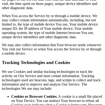
visit, the time spent on those pages, unique device identifiers and
other diagnostic data.
When You access the Service by or through a mobile device, We
may collect certain information automatically, including, but not
limited to, the type of mobile device You use, Your mobile device
unique ID, the IP address of Your mobile device, Your mobile
operating system, the type of mobile Internet browser You use,
unique device identifiers and other diagnostic data.
We may also collect information that Your browser sends whenever
You visit our Service or when You access the Service by or through
a mobile device.
Tracking Technologies and Cookies
We use Cookies and similar tracking technologies to track the
activity on Our Service and store certain information. Tracking
technologies used are beacons, tags, and scripts to collect and track
information and to improve and analyze Our Service. The
technologies We use may include:
Cookies or Browser Cookies.
A cookie is a small file placed
on Your Device. You can instruct Your browser to refuse all
Cookies or to indicate when a Cookie is being sent. However,