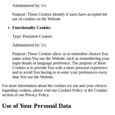
Administered by: Us
Purpose: These Cookies identify if users have accepted the
use of cookies on the Website.
Functionality Cookies
Type: Persistent Cookies
Administered by: Us
Purpose: These Cookies allow us to remember choices You
make when You use the Website, such as remembering your
login details or language preference. The purpose of these
Cookies is to provide You with a more personal experience
and to avoid You having to re-enter your preferences every
time You use the Website.
For more information about the cookies we use and your choices
regarding cookies, please visit our Cookies Policy or the Cookies
section of our Privacy Policy.
Use of Your Personal Data