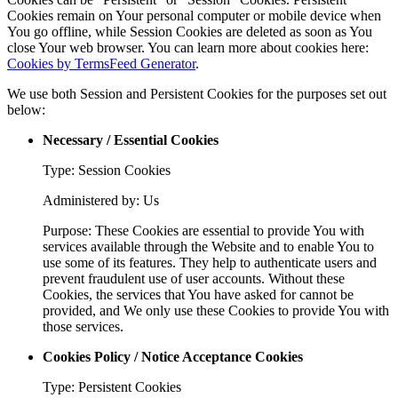
Cookies remain on Your personal computer or mobile device when
You go offline, while Session Cookies are deleted as soon as You
close Your web browser. You can learn more about cookies here:
Cookies by TermsFeed Generator
.
We use both Session and Persistent Cookies for the purposes set out
below:
Necessary / Essential Cookies
Type: Session Cookies
Administered by: Us
Purpose: These Cookies are essential to provide You with
services available through the Website and to enable You to
use some of its features. They help to authenticate users and
prevent fraudulent use of user accounts. Without these
Cookies, the services that You have asked for cannot be
provided, and We only use these Cookies to provide You with
those services.
Cookies Policy / Notice Acceptance Cookies
Type: Persistent Cookies