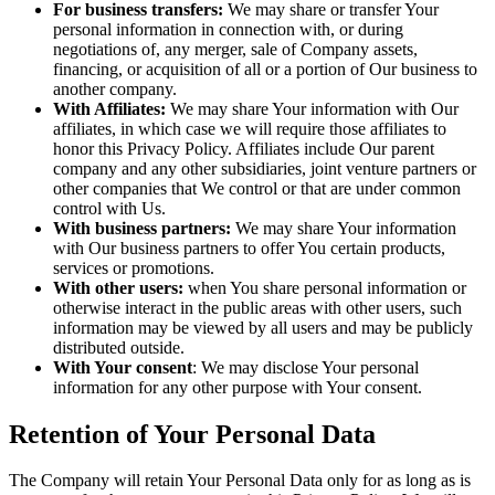
For business transfers:
We may share or transfer Your
personal information in connection with, or during
negotiations of, any merger, sale of Company assets,
financing, or acquisition of all or a portion of Our business to
another company.
With Affiliates:
We may share Your information with Our
affiliates, in which case we will require those affiliates to
honor this Privacy Policy. Affiliates include Our parent
company and any other subsidiaries, joint venture partners or
other companies that We control or that are under common
control with Us.
With business partners:
We may share Your information
with Our business partners to offer You certain products,
services or promotions.
With other users:
when You share personal information or
otherwise interact in the public areas with other users, such
information may be viewed by all users and may be publicly
distributed outside.
With Your consent
: We may disclose Your personal
information for any other purpose with Your consent.
Retention of Your Personal Data
The Company will retain Your Personal Data only for as long as is