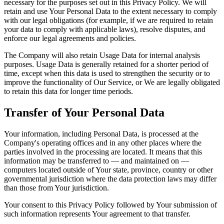
necessary for the purposes set out in this Privacy Policy. We will
retain and use Your Personal Data to the extent necessary to comply
with our legal obligations (for example, if we are required to retain
your data to comply with applicable laws), resolve disputes, and
enforce our legal agreements and policies.
The Company will also retain Usage Data for internal analysis
purposes. Usage Data is generally retained for a shorter period of
time, except when this data is used to strengthen the security or to
improve the functionality of Our Service, or We are legally obligated
to retain this data for longer time periods.
Transfer of Your Personal Data
Your information, including Personal Data, is processed at the
Company's operating offices and in any other places where the
parties involved in the processing are located. It means that this
information may be transferred to — and maintained on —
computers located outside of Your state, province, country or other
governmental jurisdiction where the data protection laws may differ
than those from Your jurisdiction.
Your consent to this Privacy Policy followed by Your submission of
such information represents Your agreement to that transfer.