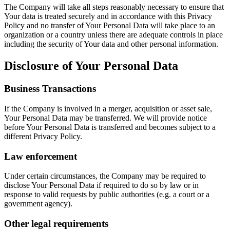
The Company will take all steps reasonably necessary to ensure that
Your data is treated securely and in accordance with this Privacy
Policy and no transfer of Your Personal Data will take place to an
organization or a country unless there are adequate controls in place
including the security of Your data and other personal information.
Disclosure of Your Personal Data
Business Transactions
If the Company is involved in a merger, acquisition or asset sale,
Your Personal Data may be transferred. We will provide notice
before Your Personal Data is transferred and becomes subject to a
different Privacy Policy.
Law enforcement
Under certain circumstances, the Company may be required to
disclose Your Personal Data if required to do so by law or in
response to valid requests by public authorities (e.g. a court or a
government agency).
Other legal requirements