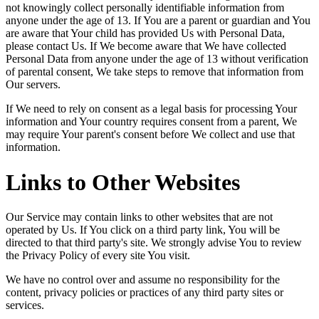
not knowingly collect personally identifiable information from
anyone under the age of 13. If You are a parent or guardian and You
are aware that Your child has provided Us with Personal Data,
please contact Us. If We become aware that We have collected
Personal Data from anyone under the age of 13 without verification
of parental consent, We take steps to remove that information from
Our servers.
If We need to rely on consent as a legal basis for processing Your
information and Your country requires consent from a parent, We
may require Your parent's consent before We collect and use that
information.
Links to Other Websites
Our Service may contain links to other websites that are not
operated by Us. If You click on a third party link, You will be
directed to that third party's site. We strongly advise You to review
the Privacy Policy of every site You visit.
We have no control over and assume no responsibility for the
content, privacy policies or practices of any third party sites or
services.