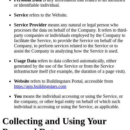
or identifiable individual.
Service
refers to the Website.
Service Provider
means any natural or legal person who
processes the data on behalf of the Company. It refers to third-
party companies or individuals employed by the Company to
facilitate the Service, to provide the Service on behalf of the
Company, to perform services related to the Service or to
assist the Company in analyzing how the Service is used.
Usage Data
refers to data collected automatically, either
generated by the use of the Service or from the Service
infrastructure itself (for example, the duration of a page visit).
Website
refers to Buildingstars Portal, accessible from
https://app.buildingstars.com
You
means the individual accessing or using the Service, or
the company, or other legal entity on behalf of which such
individual is accessing or using the Service, as applicable.
Collecting and Using Your