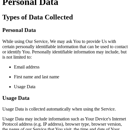
Personal Data
Types of Data Collected
Personal Data
While using Our Service, We may ask You to provide Us with
certain personally identifiable information that can be used to contact
or identify You. Personally identifiable information may include, but
is not limited to:
Email address
First name and last name
Usage Data
Usage Data
Usage Data is collected automatically when using the Service.
Usage Data may include information such as Your Device's Internet
Protocol address (e.g. IP address), browser type, browser version,
the pages of our Service that You visit, the time and date of Your